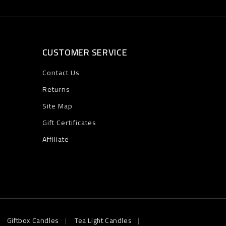
CUSTOMER SERVICE
Contact Us
Returns
Site Map
Gift Certificates
Affiliate
Giftbox Candles
Tea Light Candles