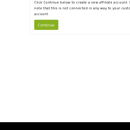
Click Continue below to create a new affiliate account.
note that this is not connected in any way to your cus
account.
Continue