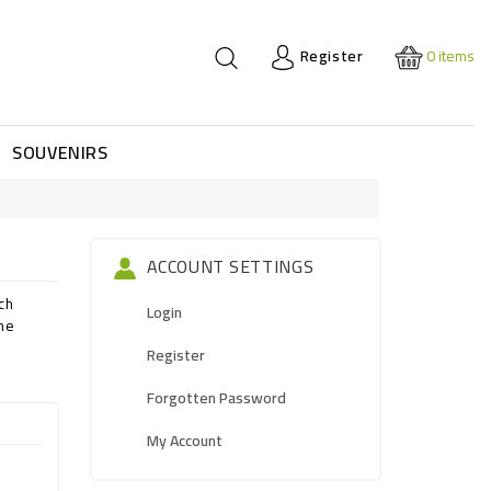
Register
0
items
SOUVENIRS
ACCOUNT SETTINGS
ch
Login
the
Register
Forgotten Password
My Account