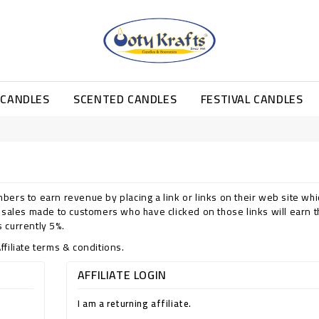
 CANDLES
SCENTED CANDLES
FESTIVAL CANDLES
bers to earn revenue by placing a link or links on their web site whi
y sales made to customers who have clicked on those links will earn 
 currently 5%.
ffiliate terms & conditions.
AFFILIATE LOGIN
I am a returning affiliate.