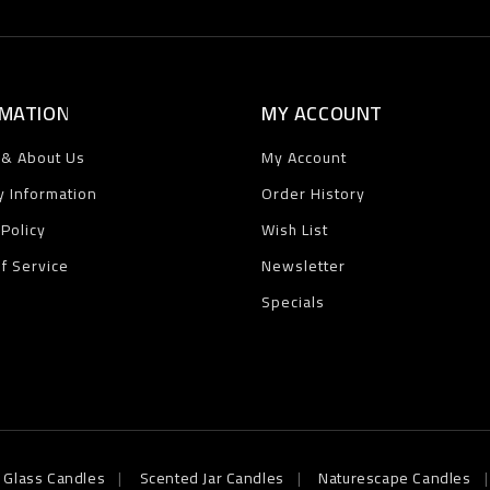
MATION
MY ACCOUNT
 & About Us
My Account
y Information
Order History
 Policy
Wish List
f Service
Newsletter
Specials
 Glass Candles
Scented Jar Candles
Naturescape Candles