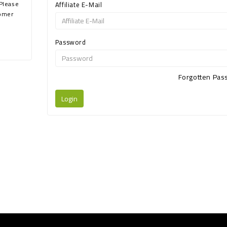
 Please
Affiliate E-Mail
tomer
Password
Forgotten Pa