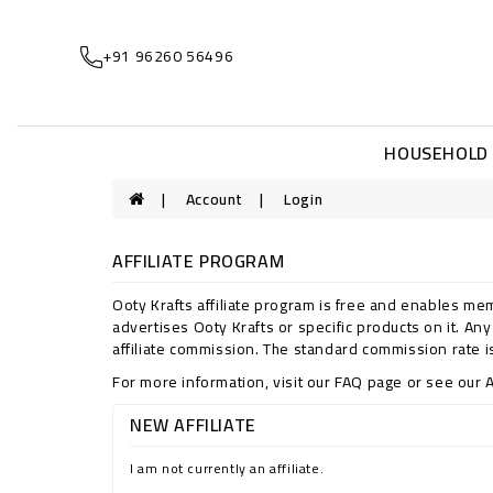
+91 96260 56496
HOUSEHOLD
Account
Login
AFFILIATE PROGRAM
Ooty Krafts affiliate program is free and enables mem
advertises Ooty Krafts or specific products on it. An
affiliate commission. The standard commission rate is
For more information, visit our FAQ page or see our A
NEW AFFILIATE
I am not currently an affiliate.