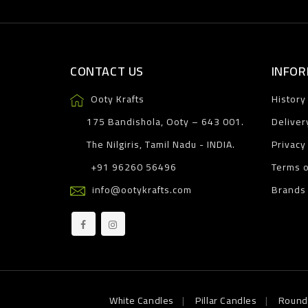
CONTACT US
INFOR
Ooty Krafts
History
175 Bandishola, Ooty – 643 001.
Deliver
The Nilgiris, Tamil Nadu - INDIA.
Privacy
+91 96260 56496
Terms o
info@ootykrafts.com
Brands
White Candles
Pillar Candles
Round