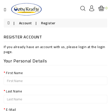
Categories
0
HOUSEHOLD
Account
Register
CANDLES
REGISTER ACCOUNT
SCENTED
CANDLES
If you already have an account with us, please login at the
login
page
.
FESTIVAL
CANDLES
Your Personal Details
SOUVENIRS
First Name
Last Name
E-Mail