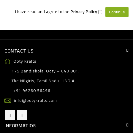
I have read and agree to the
Privacy Policy
CONTACT US
Ooty Krafts
175 Bandishola, Ooty – 643 001.
The Nilgiris, Tamil Nadu - INDIA.
+91 96260 56496
info@ootykrafts.com
INFORMATION