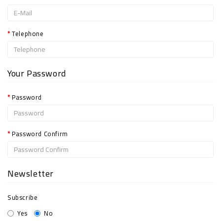
Telephone
Your Password
Password
Password Confirm
Newsletter
Subscribe
Yes
No