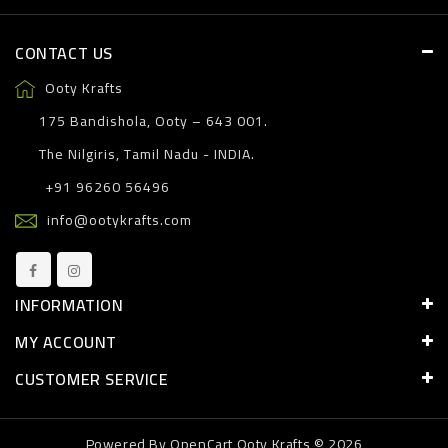
CONTACT US
Ooty Krafts
175 Bandishola, Ooty – 643 001.
The Nilgiris, Tamil Nadu - INDIA.
+91 96260 56496
info@ootykrafts.com
INFORMATION
MY ACCOUNT
CUSTOMER SERVICE
Powered By
OpenCart
Ooty Krafts © 2026