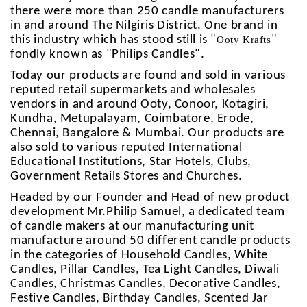
there were more than 250 candle manufacturers
in and around The Nilgiris District. One brand in
this industry which has stood still is "
"
Ooty Krafts
fondly known as "Philips Candles".
Today our products are found and sold in various
reputed retail supermarkets and wholesales
vendors in and around Ooty, Conoor, Kotagiri,
Kundha, Metupalayam, Coimbatore, Erode,
Chennai, Bangalore & Mumbai. Our products are
also sold to various reputed International
Educational Institutions, Star Hotels, Clubs,
Government Retails Stores and Churches.
Headed by our Founder and Head of new product
development Mr.Philip Samuel, a dedicated team
of candle makers at our manufacturing unit
manufacture around 50 different candle products
in the categories of Household Candles, White
Candles, Pillar Candles, Tea Light Candles, Diwali
Candles, Christmas Candles, Decorative Candles,
Festive Candles, Birthday Candles, Scented Jar