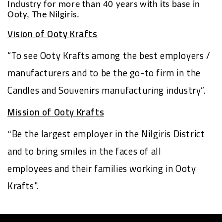
Industry for more than 40 years with its base in
Ooty, The Nilgiris.
Vision of Ooty Krafts
“To see Ooty Krafts among the best employers /
manufacturers and to be the go-to firm in the
Candles and Souvenirs manufacturing industry”.
Mission of Ooty Krafts
Be the largest employer in the Nilgiris District
“
and to bring smiles in the faces of all
employees and their families working in Ooty
Krafts".