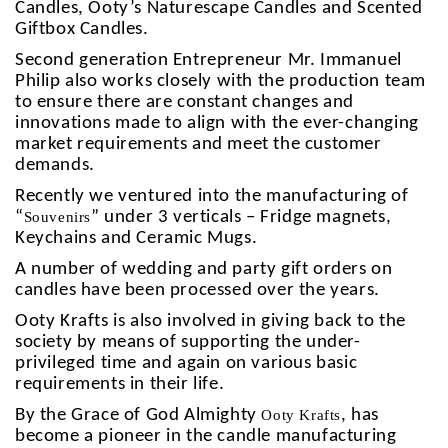
Candles, Ooty’s Naturescape Candles and Scented
Giftbox Candles.
Second generation Entrepreneur Mr. Immanuel
Philip also works closely with the production team
to ensure there are constant changes and
innovations made to align with the ever-changing
market requirements and meet the customer
demands.
Recently we ventured into the manufacturing of
“
” under 3 verticals – Fridge magnets,
Souvenirs
Keychains and Ceramic Mugs.
A number of wedding and party gift orders on
candles have been processed over the years.
Ooty Krafts
is also involved in giving back to the
society by means of supporting the under-
privileged time and again on various basic
requirements in their life.
By the Grace of God Almighty
, has
Ooty Krafts
become a pioneer in the candle manufacturing