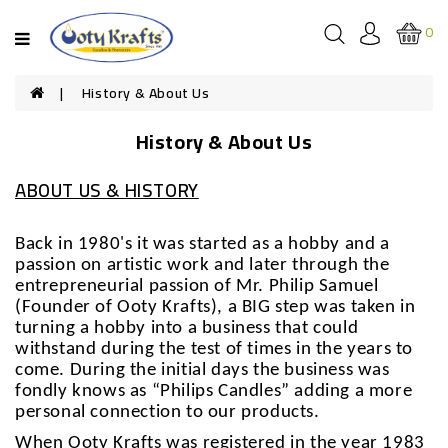
Categories
0
HOUSEHOLD
History & About Us
CANDLES
History & About Us
SCENTED
CANDLES
ABOUT US & HISTORY
FESTIVAL
CANDLES
Back in 1980's it was started as a hobby and a
passion on artistic work and later through the
SOUVENIRS
entrepreneurial passion of Mr. Philip Samuel
(Founder of Ooty Krafts), a BIG step was taken in
turning a hobby into a business that could
withstand during the test of times in the years to
come. During the initial days the business was
fondly knows as “Philips Candles” adding a more
personal connection to our products.
When Ooty Krafts was registered in the year 1983